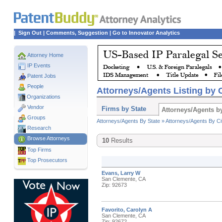
|
Sign Out
|
Comments, Suggestion
|
Go to Innovator Analytics
Attorney Home
IP Events
Patent Jobs
People
Attorneys/Agents Listing by C
Organizations
Vendor
Firms by State
Attorneys/Agents by
Groups
Attorneys/Agents By State »
Attorneys/Agents By Ci
Research
Browse Attorneys
10
Results
Top
Firms
Top Prosecutors
Evans, Larry W
San Clemente, CA
Zip: 92673
Favorito, Carolyn A
San Clemente, CA
Zip: 92672