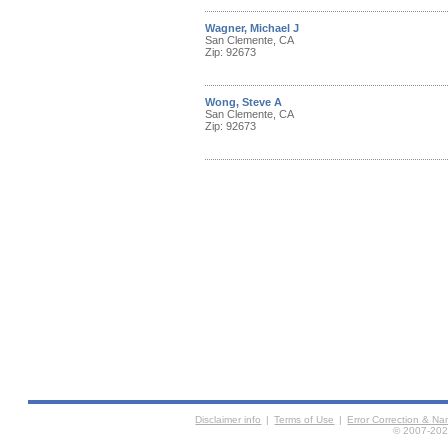
Wagner, Michael J
San Clemente, CA
Zip: 92673
Wong, Steve A
San Clemente, CA
Zip: 92673
Disclaimer info
|
Terms of Use
|
Error Correction & N
© 2007-2026