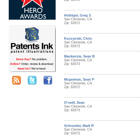
Hollrigel, Greg S
San Clemente, CA
Zip: 92672
Kuczynski, Chris
San Clemente, CA
Zip: 92673
Mackenzie, Sean B
San Clemente, CA
Zip: 92673
Mcgeehan, Sean P
San Clemente, CA
Zip: 92672
O'neill, Sean
San Clemente, CA
Zip: 92673
Schroeder, Mark R
San Clemente, CA
Zip: 92673