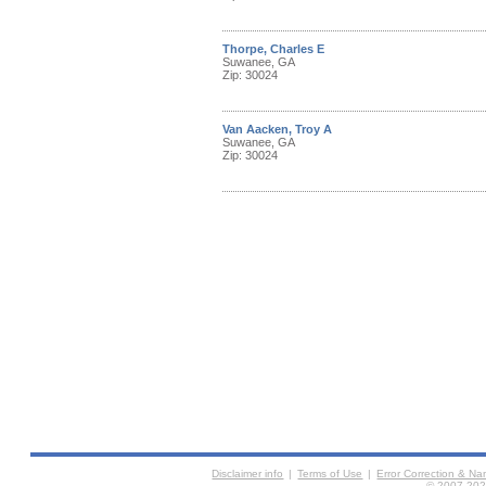
Thorpe, Charles E
Suwanee, GA
Zip: 30024
Van Aacken, Troy A
Suwanee, GA
Zip: 30024
Disclaimer info
|
Terms of Use
|
Error Correction & N
© 2007-2026