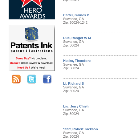
Carter, Gaines P
Suwanee, GA
Zip: 30024-1242
Due, Ranger W M
Suwanee, GA
Zip: 30024
Heske, Theodore
Suwanee, GA
Zip: 30024
Li, Richard S
Suwanee, GA
Zip: 30024
Liu, Jerry Chieh
Suwanee, GA
Zip: 30024
Starr, Robert Jackson
Suwanee, GA
Zip: 30024