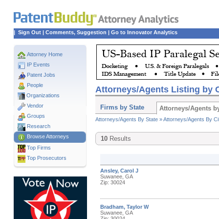
|
Sign Out
|
Comments, Suggestion
|
Go to Innovator Analytics
Attorney Home
IP Events
Patent Jobs
People
Attorneys/Agents Listing by C
Organizations
Vendor
Firms by State
Attorneys/Agents by
Groups
Attorneys/Agents By State »
Attorneys/Agents By Ci
Research
Browse Attorneys
10
Results
Top
Firms
Top Prosecutors
Ansley, Carol J
Suwanee, GA
Zip: 30024
Bradham, Taylor W
Suwanee, GA
Zip: 30024