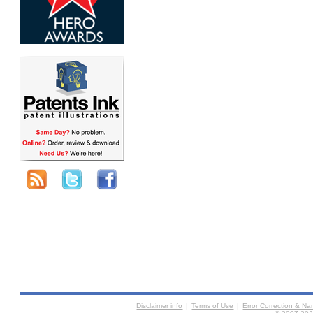
Disclaimer info
|
Terms of Use
|
Error Correction & N