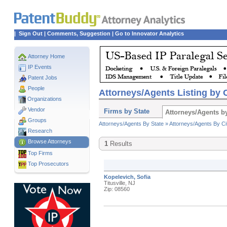
|
Sign Out
|
Comments, Suggestion
|
Go to Innovator Analytics
Attorney Home
IP Events
Patent Jobs
People
Attorneys/Agents Listing by C
Organizations
Vendor
Firms by State
Attorneys/Agents by
Groups
Attorneys/Agents By State »
Attorneys/Agents By Ci
Research
Browse Attorneys
1
Results
Top
Firms
Top Prosecutors
Kopelevich, Sofia
Titusville, NJ
Zip: 08560