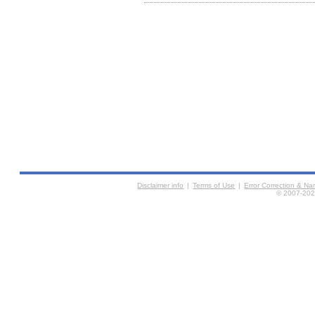
Disclaimer info
|
Terms of Use
|
Error Correction & N
© 2007-2026