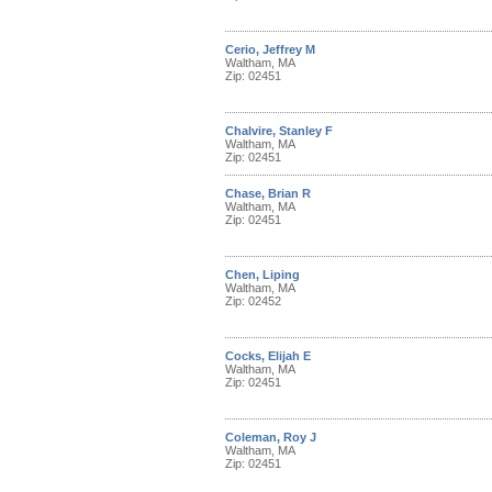
Cerio, Jeffrey M
Waltham, MA
Zip: 02451
Chalvire, Stanley F
Waltham, MA
Zip: 02451
Chase, Brian R
Waltham, MA
Zip: 02451
Chen, Liping
Waltham, MA
Zip: 02452
Cocks, Elijah E
Waltham, MA
Zip: 02451
Coleman, Roy J
Waltham, MA
Zip: 02451