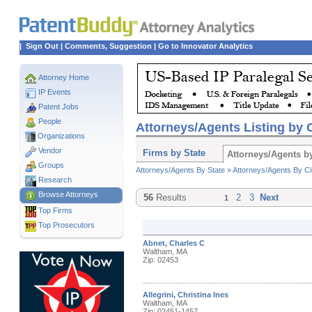
|
Sign Out
|
Comments, Suggestion
|
Go to Innovator Analytics
Attorney Home
IP Events
Patent Jobs
People
Attorneys/Agents Listing by C
Organizations
Vendor
Firms by State
Attorneys/Agents by
Groups
Attorneys/Agents By State »
Attorneys/Agents By Ci
Research
Browse Attorneys
56
Results
2
3
Next
1
Top
Firms
Top Prosecutors
Abnet, Charles C
Waltham, MA
Zip: 02453
Allegrini, Christina Ines
Waltham, MA
Zip: 02451-1457