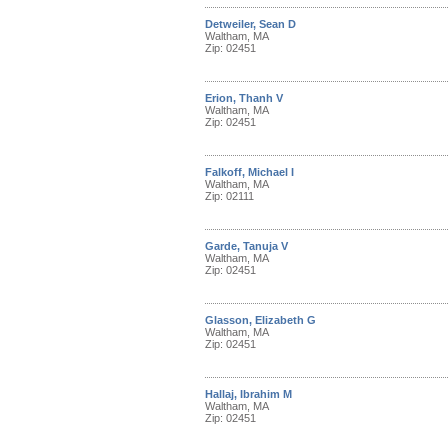
Detweiler, Sean D
Waltham, MA
Zip: 02451
Erion, Thanh V
Waltham, MA
Zip: 02451
Falkoff, Michael I
Waltham, MA
Zip: 02111
Garde, Tanuja V
Waltham, MA
Zip: 02451
Glasson, Elizabeth G
Waltham, MA
Zip: 02451
Hallaj, Ibrahim M
Waltham, MA
Zip: 02451