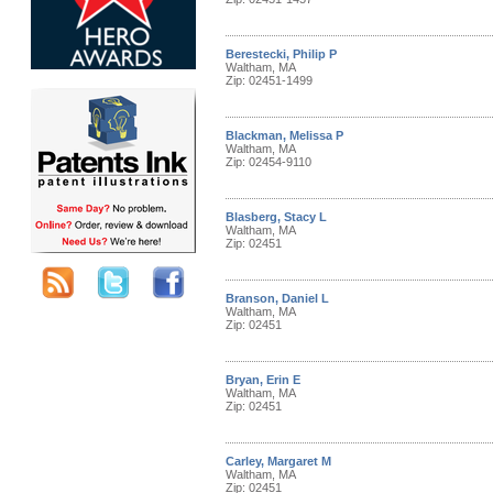
Berestecki, Philip P
Waltham, MA
Zip: 02451-1499
Blackman, Melissa P
Waltham, MA
Zip: 02454-9110
Blasberg, Stacy L
Waltham, MA
Zip: 02451
Branson, Daniel L
Waltham, MA
Zip: 02451
Bryan, Erin E
Waltham, MA
Zip: 02451
Carley, Margaret M
Waltham, MA
Zip: 02451